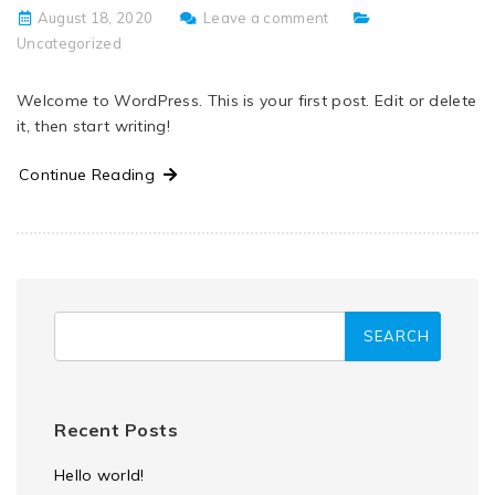
August 18, 2020
Leave a comment
Uncategorized
Welcome to WordPress. This is your first post. Edit or delete
it, then start writing!
Continue Reading
Recent Posts
Hello world!