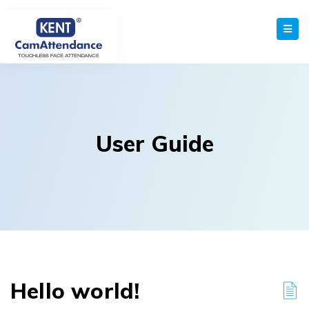
User Guide
Hello world!