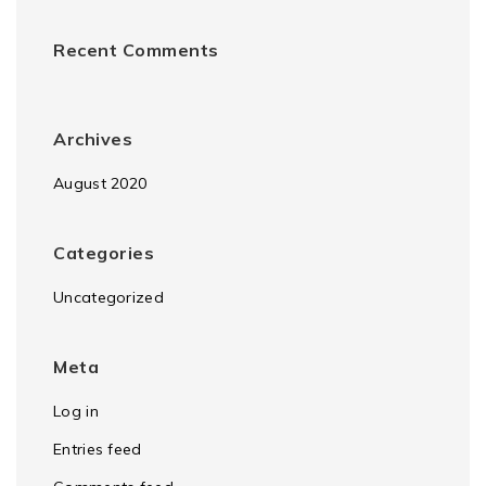
Recent Comments
Archives
August 2020
Categories
Uncategorized
Meta
Log in
Entries feed