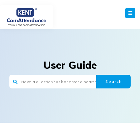
User Guide