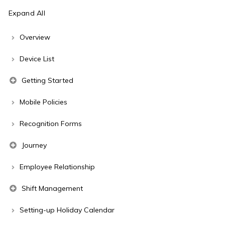
Expand All
Overview
Device List
Getting Started
Mobile Policies
Recognition Forms
Journey
Employee Relationship
Shift Management
Setting-up Holiday Calendar