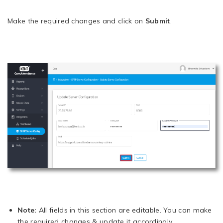
Make the required changes and click on
Submit
.
Note:
All fields in this section are editable. You can make
the required changes & update it accordingly