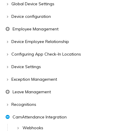
Global Device Settings
Device configuration
Employee Management
Device Employee Relationship
Configuring App Check-In Locations
Device Settings
Exception Management
Leave Management
Recognitions
CamAttendance Integration
Webhooks