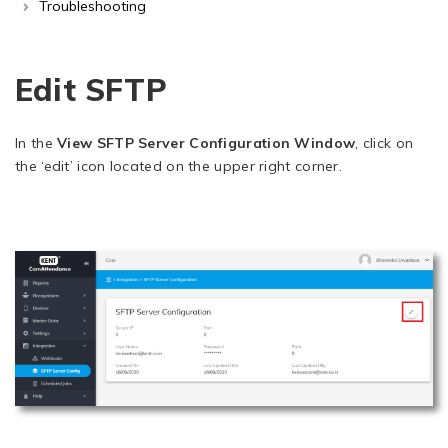
Troubleshooting
Edit SFTP
In the
View SFTP Server Configuration Window
, click on
the ‘edit’ icon located on the upper right corner.