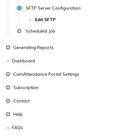
SFTP Server Configuration:
Edit SFTP
Scheduled Job
Generating Reports
Dashboard
CamAttendance Portal Settings
Subscription
Contact
Help
FAQs