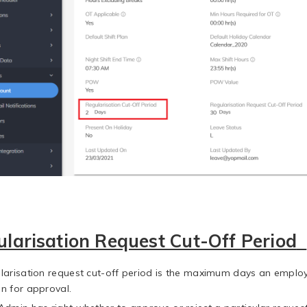
larisation Request Cut-Off Period
larisation request cut-off period is the maximum days an employe
n for approval.