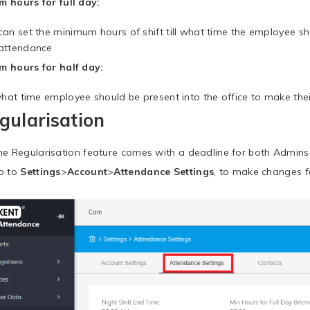
 hours for full day:
can set the minimum hours of shift till what time the employee sho
attendance
 hours for half day:
 what time employee should be present into the office to make the
gularisation
he Regularisation feature comes with a deadline for both Admins
o to
Settings
>
Account
>
Attendance Settings
, to make changes f