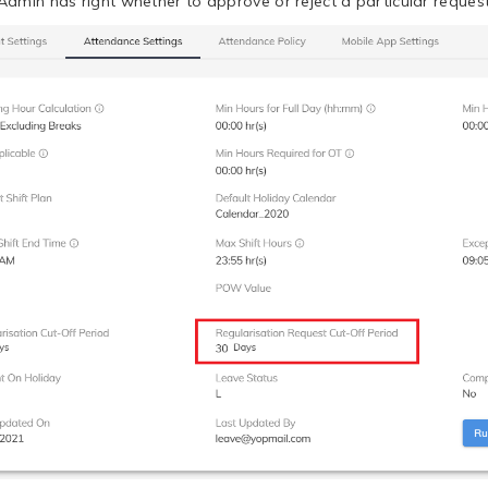
Admin has right whether to approve or reject a particular request