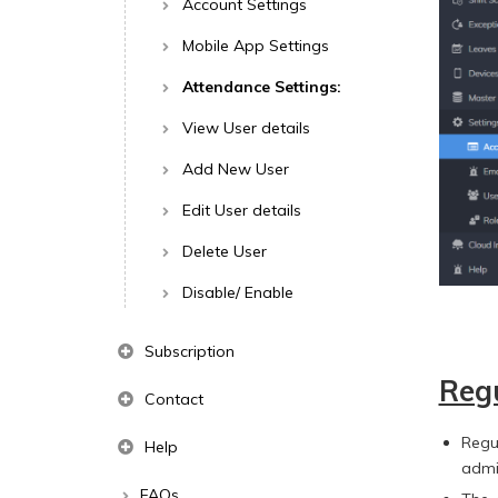
Account Settings
Mobile App Settings
Attendance Settings:
View User details
Add New User
Edit User details
Delete User
Disable/ Enable
Subscription
Regu
Contact
Regu
Help
admi
FAQs