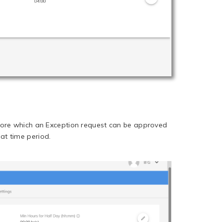
efore which an Exception request can be approved
at time period.