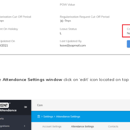
he
Attendance Settings window
click on ‘edit’ icon located on top 