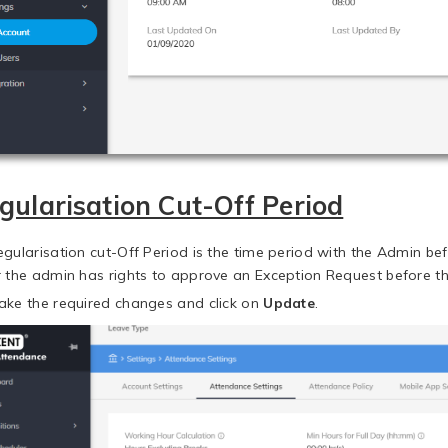
gularisation Cut-Off Period
egularisation cut-Off Period is the time period with the Admin b
r the admin has rights to approve an Exception Request before th
ake the required changes and click on
Update
.