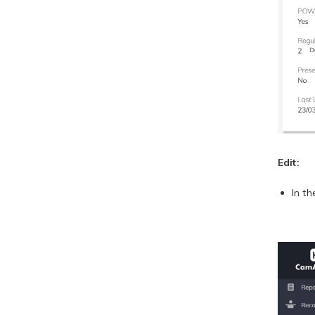
Edit:
In t