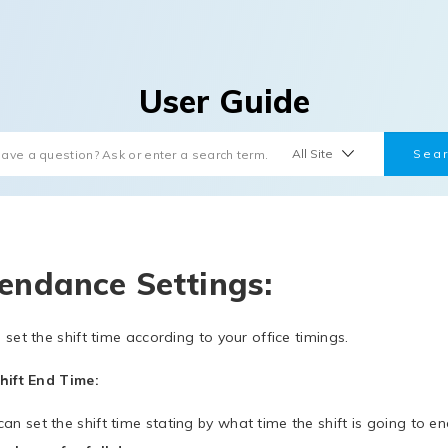
User Guide
endance Settings:
 set the shift time according to your office timings.
hift End Time:
an set the shift time stating by what time the shift is going to en