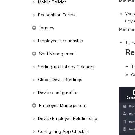
Minimum
Mobile Policies
You 
Recognition Forms
day 
Journey
Minimum
Employee Relationship
Till
Re
Shift Management
T
Setting-up Holiday Calendar
G
Global Device Settings
Device configuration
Employee Management
Device Employee Relationship
Configuring App Check-In