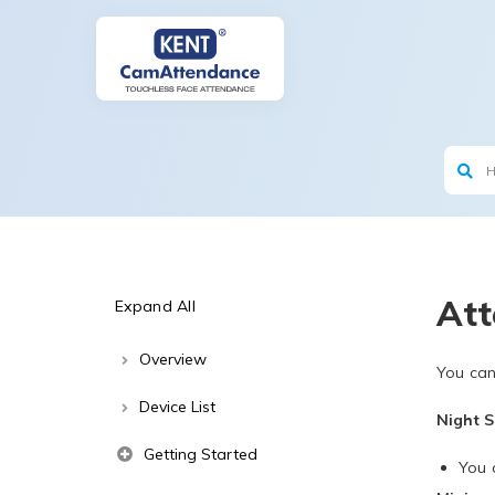
Att
Expand All
Overview
You can
Device List
Night S
Getting Started
You c