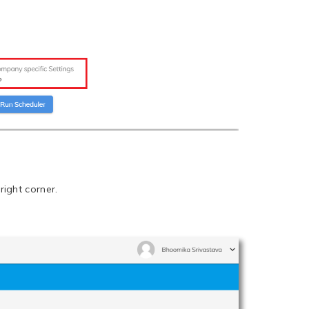
right corner.