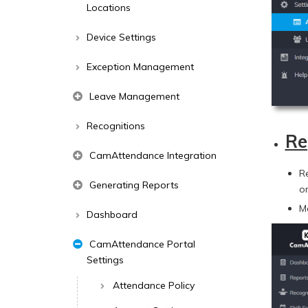
Locations
Device Settings
Exception Management
Leave Management
Recognitions
Re
CamAttendance Integration
R
Generating Reports
o
M
Dashboard
CamAttendance Portal
Settings
Attendance Policy