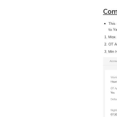
Com
This
to Y
Max 
OT A
Min 