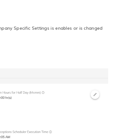
mpany Specific Settings is enables or is changed