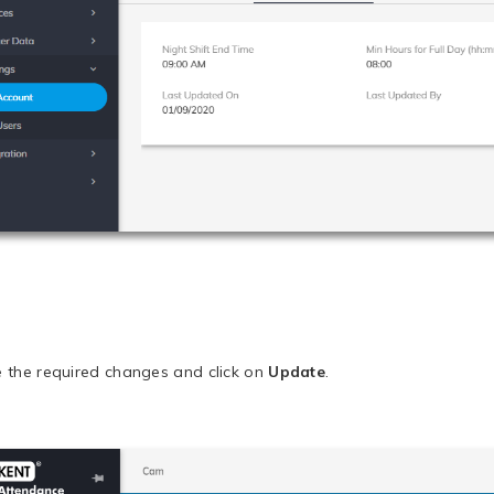
 the required changes and click on
Update
.