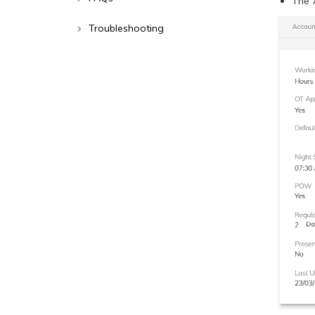
The 
Troubleshooting