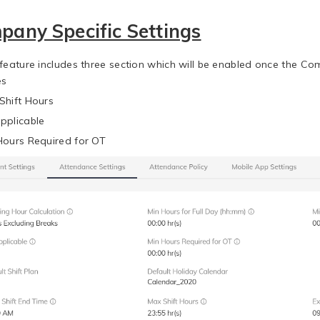
pany Specific Settings
 feature includes three section which will be enabled once the Co
es
Shift Hours
pplicable
Hours Required for OT