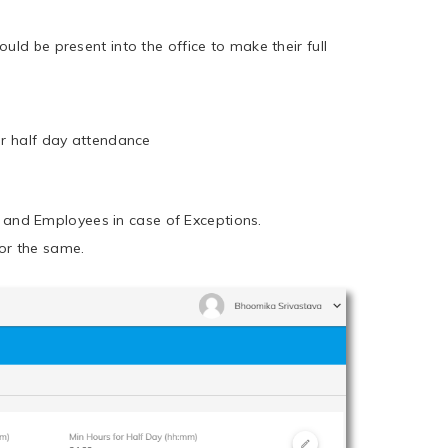
uld be present into the office to make their full
ir half day attendance
 and Employees in case of Exceptions.
or the same.