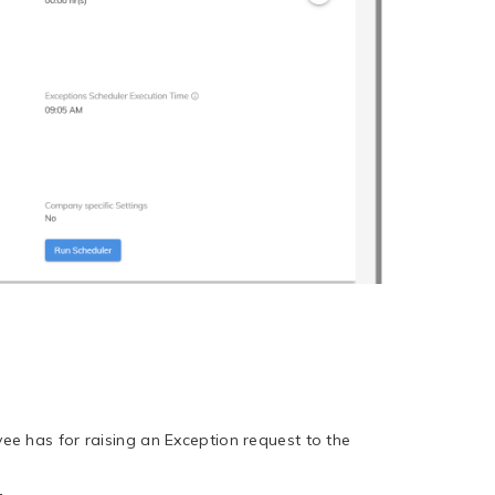
e has for raising an Exception request to the