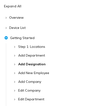
Expand All
Overview
Device List
Getting Started
Step 1: Locations
Add Department
Add Designation
Add New Employee
Add Company
Edit Company
Edit Department