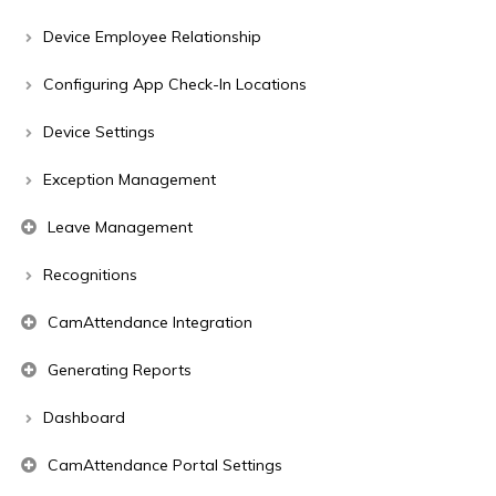
Device Employee Relationship
Configuring App Check-In Locations
Device Settings
Exception Management
Leave Management
Recognitions
CamAttendance Integration
Generating Reports
Dashboard
CamAttendance Portal Settings