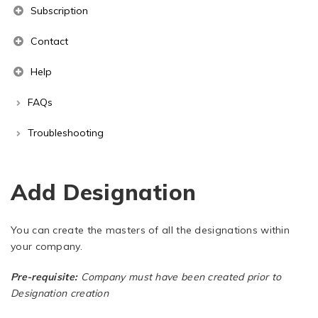
Subscription
Contact
Help
FAQs
Troubleshooting
Add Designation
You can create the masters of all the designations within
your company.
Pre-requisite:
Company must have been created prior to
Designation creation