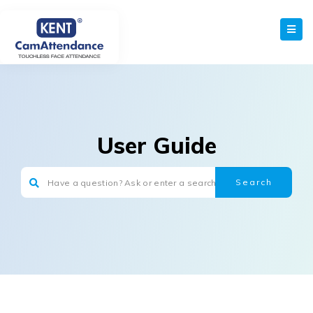
User Guide