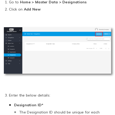
Go to
Home > Master Data > Designations
Click on
Add New
Enter the below details:
Designation ID*
The Designation ID should be unique for each