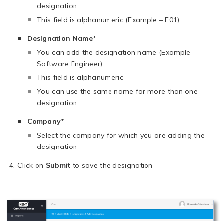
designation
This field is alphanumeric (Example – E01)
Designation Name*
You can add the designation name (Example-
Software Engineer)
This field is alphanumeric
You can use the same name for more than one
designation
Company*
Select the company for which you are adding the
designation
Click on
Submit
to save the designation