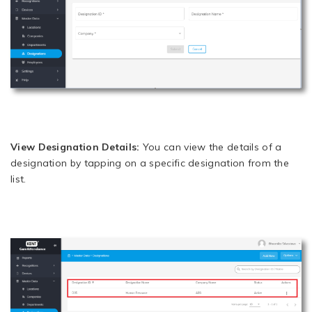
View Designation Details:
You can view the details of a
designation by tapping on a specific designation from the
list.