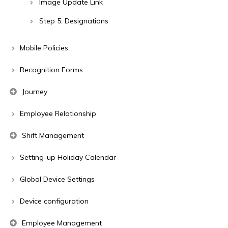
Image Update Link
Step 5: Designations
Mobile Policies
Recognition Forms
Journey
Employee Relationship
Shift Management
Setting-up Holiday Calendar
Global Device Settings
Device configuration
Employee Management