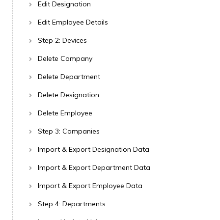
Edit Designation
Edit Employee Details
Step 2: Devices
Delete Company
Delete Department
Delete Designation
Delete Employee
Step 3: Companies
Import & Export Designation Data
Import & Export Department Data
Import & Export Employee Data
Step 4: Departments