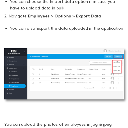
You can choose the Import data option if in case you
have to upload data in bulk
2. Navigate
Employees > Options > Export Data
You can also Export the data uploaded in the application
You can upload the photos of employees in jpg & jpeg