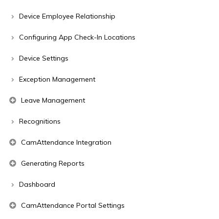
Device Employee Relationship
Configuring App Check-In Locations
Device Settings
Exception Management
Leave Management
Recognitions
CamAttendance Integration
Generating Reports
Dashboard
CamAttendance Portal Settings