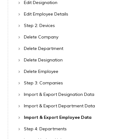
Edit Designation
Edit Employee Details
Step 2: Devices
Delete Company
Delete Department
Delete Designation
Delete Employee
Step 3: Companies
Import & Export Designation Data
Import & Export Department Data
Import & Export Employee Data
Step 4: Departments