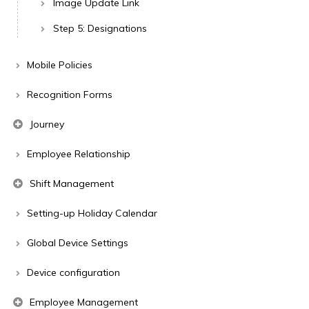
Image Update Link
Step 5: Designations
Mobile Policies
Recognition Forms
Journey
Employee Relationship
Shift Management
Setting-up Holiday Calendar
Global Device Settings
Device configuration
Employee Management