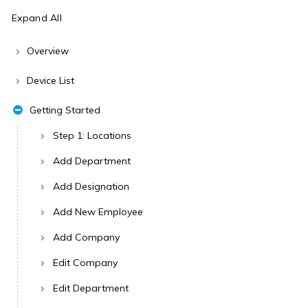
Expand All
Overview
Device List
Getting Started
Step 1: Locations
Add Department
Add Designation
Add New Employee
Add Company
Edit Company
Edit Department