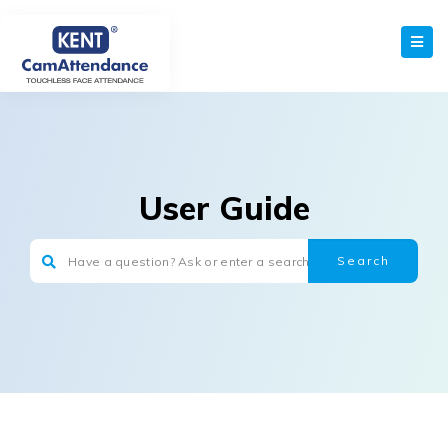
User Guide