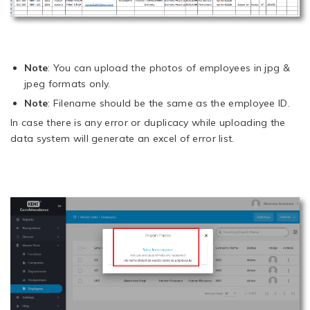
Note
: You can upload the photos of employees in jpg &
jpeg formats only.
Note
: Filename should be the same as the employee ID.
In case there is any error or duplicacy while uploading the
data system will generate an excel of error list.