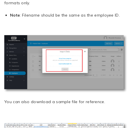
formats only.
Note
: Filename should be the same as the employee ID.
You can also download a sample file for reference.