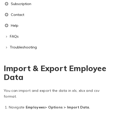
Subscription
Contact
Help
FAQs
Troubleshooting
Import & Export Employee
Data
You can import and export the data in xls, xlsx and csv
format.
Navigate
Employees> Options > Import Data.