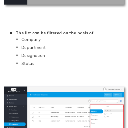
The list can be filtered on the basis of:
Company
Department
Designation
Status