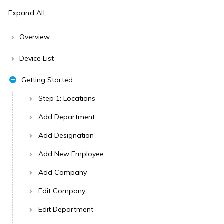
Expand All
Overview
Device List
Getting Started
Step 1: Locations
Add Department
Add Designation
Add New Employee
Add Company
Edit Company
Edit Department