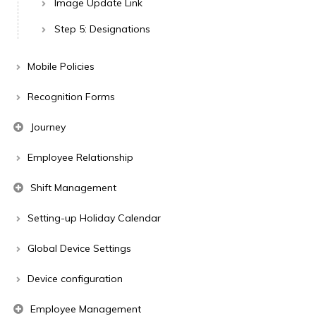
Image Update Link
Step 5: Designations
Mobile Policies
Recognition Forms
Journey
Employee Relationship
Shift Management
Setting-up Holiday Calendar
Global Device Settings
Device configuration
Employee Management