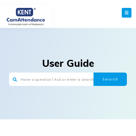
User Guide