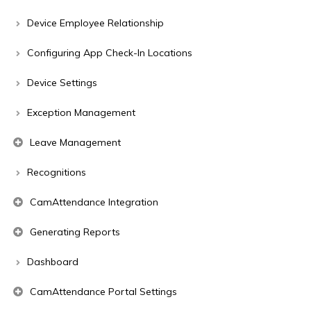
Device Employee Relationship
Configuring App Check-In Locations
Device Settings
Exception Management
Leave Management
Recognitions
CamAttendance Integration
Generating Reports
Dashboard
CamAttendance Portal Settings