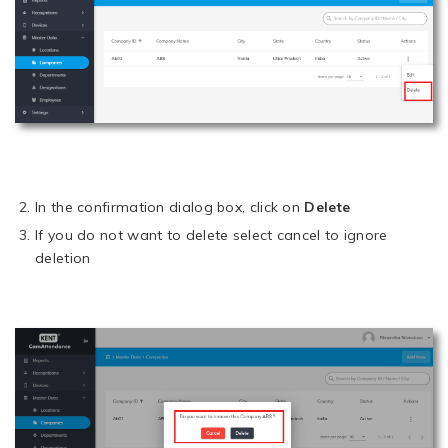
In the confirmation dialog box, click on
Delete
If you do not want to delete select cancel to ignore
deletion