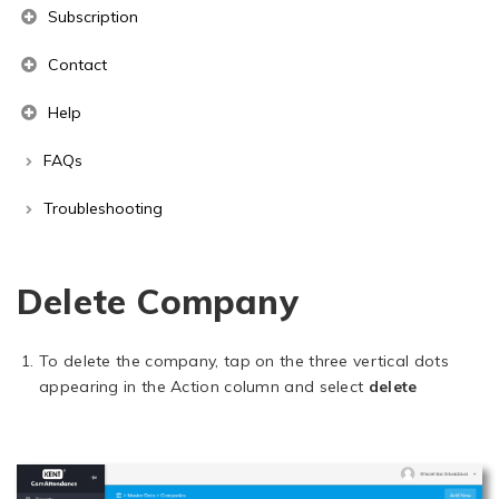
Subscription
Contact
Help
FAQs
Troubleshooting
Delete Company
To delete the company, tap on the three vertical dots
appearing in the Action column and select
delete