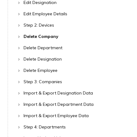
Edit Designation
Edit Employee Details
Step 2: Devices
Delete Company
Delete Department
Delete Designation
Delete Employee
Step 3: Companies
Import & Export Designation Data
Import & Export Department Data
Import & Export Employee Data
Step 4: Departments