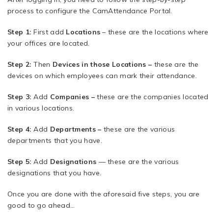
process to configure the CamAttendance Portal.
Step 1:
First add
Locations
– these are the locations where
your offices are located.
Step 2:
Then
Devices in those Locations –
these are the
devices on which employees can mark their attendance.
Step 3:
Add
Companies –
these are the companies located
in various locations.
Step 4:
Add
Departments –
these are the various
departments that you have.
Step 5:
Add
Designations
— these are the various
designations that you have.
Once you are done with the aforesaid five steps, you are
good to go ahead…