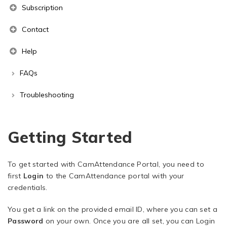
Subscription
Contact
Help
FAQs
Troubleshooting
Getting Started
To get started with CamAttendance Portal, you need to
first
Login
to the CamAttendance portal with your
credentials.
You get a link on the provided email ID, where you can set a
Password
on your own. Once you are all set, you can Login