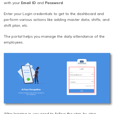
with your
Email ID
and
Password
.
Enter your Login credentials to get to the dashboard and
perform various actions like adding master data, shifts, and
shift plan, etc.
The portal helps you manage the daily attendance of the
employees.
After logging in, you need to follow the step-by-step