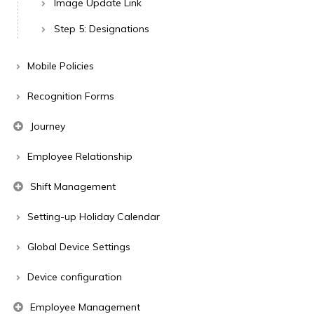
Image Update Link
Step 5: Designations
Mobile Policies
Recognition Forms
Journey
Employee Relationship
Shift Management
Setting-up Holiday Calendar
Global Device Settings
Device configuration
Employee Management