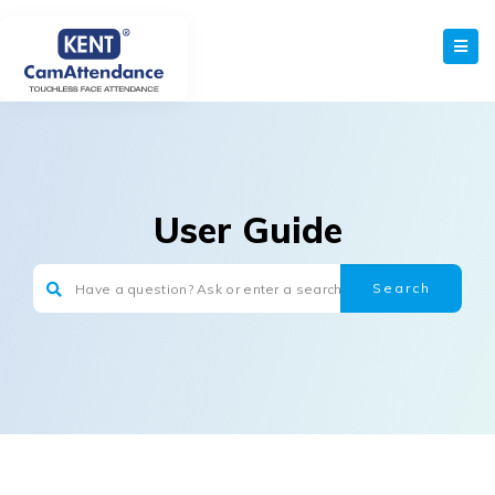
User Guide