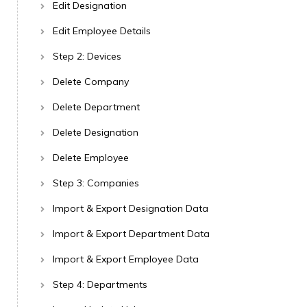
Edit Designation
Edit Employee Details
Step 2: Devices
Delete Company
Delete Department
Delete Designation
Delete Employee
Step 3: Companies
Import & Export Designation Data
Import & Export Department Data
Import & Export Employee Data
Step 4: Departments