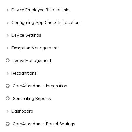
Device Employee Relationship
Configuring App Check-In Locations
Device Settings
Exception Management
Leave Management
Recognitions
CamAttendance Integration
Generating Reports
Dashboard
CamAttendance Portal Settings