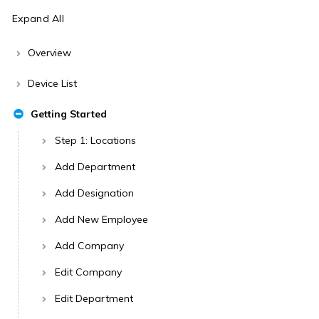
Expand All
Overview
Device List
Getting Started
Step 1: Locations
Add Department
Add Designation
Add New Employee
Add Company
Edit Company
Edit Department