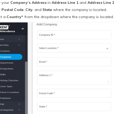
r your
Company’s Address
in
Address Line 1
and
Address Line 
r
Postal Code
,
City
, and
State
where the company is located.
ct a
Country*
from the dropdown where the company is located