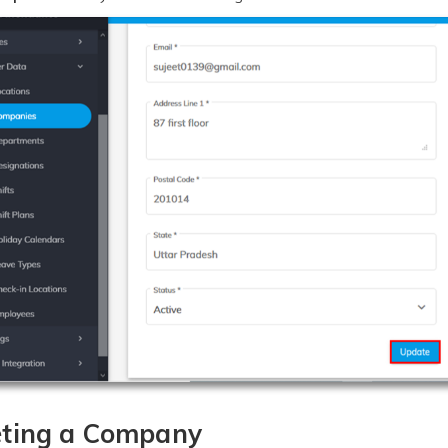
eting a Company