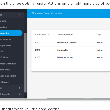
k on the three dots
under
Actions
on the right-hand side of you
k
Update
when you are done editing.