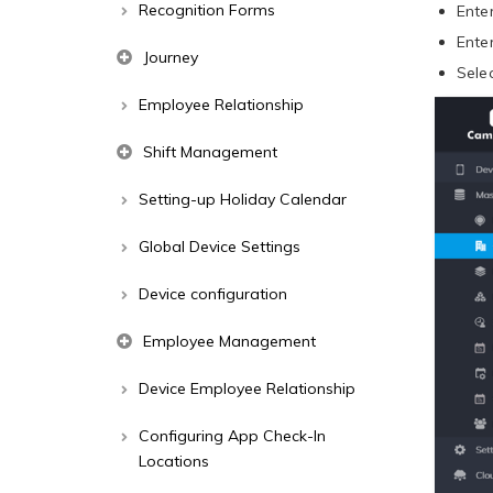
Recognition Forms
Ente
Ente
Journey
Sele
Employee Relationship
Shift Management
Setting-up Holiday Calendar
Global Device Settings
Device configuration
Employee Management
Device Employee Relationship
Configuring App Check-In
Locations