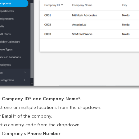
r
Company ID* and Company Name*.
ct one or multiple locations from the dropdown.
r
Email*
of the company.
ct a country code from the dropdown.
r Company’s
Phone Number
.