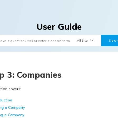
User Guide
p 3: Companies
ction covers:
duction
ng a Company
ing a Company