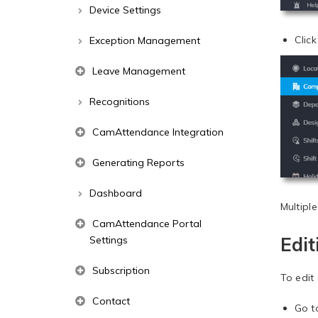
Device Settings
Clic
Exception Management
Leave Management
Recognitions
CamAttendance Integration
Generating Reports
Dashboard
Multipl
CamAttendance Portal
Edi
Settings
Subscription
To edit
Contact
Go 