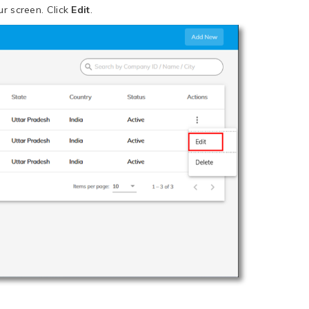
r screen. Click
Edit
.