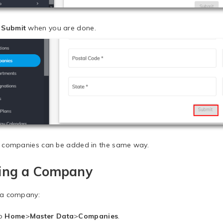
k
Submit
when you are done.
e companies can be added in the same way.
ting a Company
 a company:
to
Home
>
Master Data
>
Companies
.