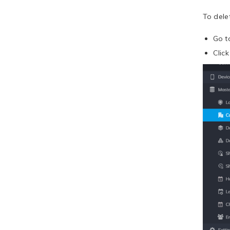
To dele
Go 
Clic