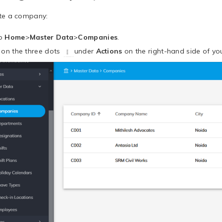
te a company:
to
Home
>
Master Data
>
Companies
.
k on the three dots
under
Actions
on the right-hand side of you