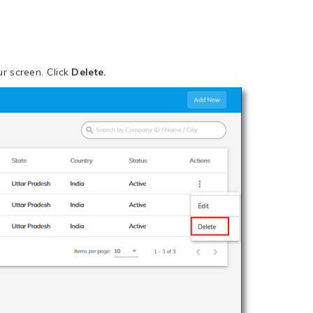
r screen. Click
Delete.