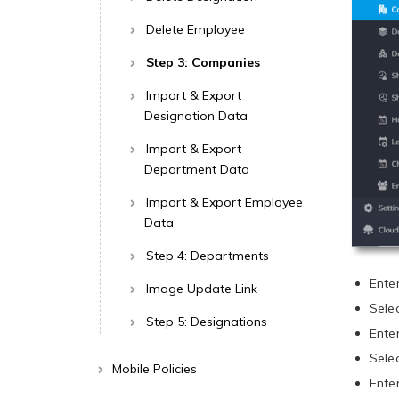
Delete Employee
Step 3: Companies
Import & Export
Designation Data
Import & Export
Department Data
Import & Export Employee
Data
Step 4: Departments
Ente
Image Update Link
Sele
Step 5: Designations
Ente
Sele
Mobile Policies
Ente