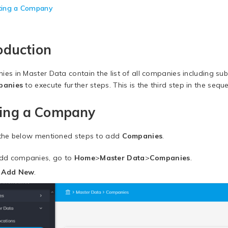
ting a Company
oduction
es in Master Data contain the list of all companies including subs
panies
to execute further steps. This is the third step in the sequ
ing a Company
the below mentioned steps to add
Companies
.
dd companies, go to
Home
>
Master Data
>
Companies
.
k
Add New
.