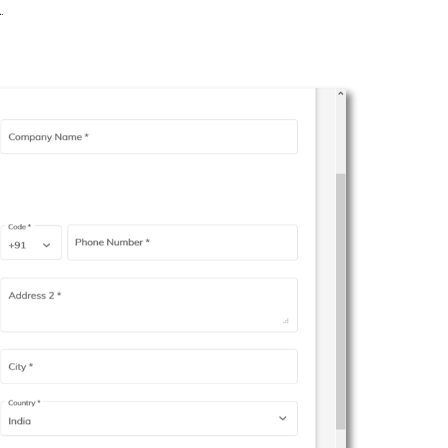
2
.
.