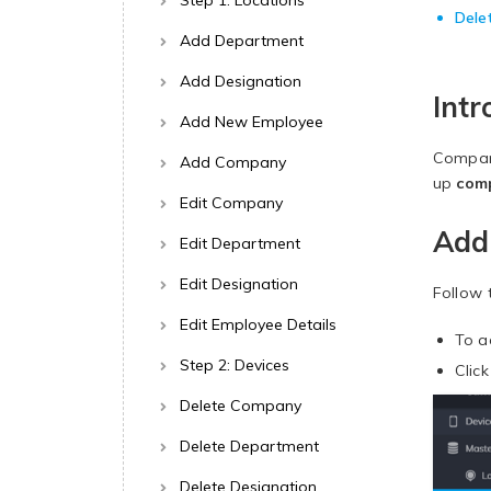
Step 1: Locations
Dele
Add Department
Add Designation
Intr
Add New Employee
Compani
Add Company
up
com
Edit Company
Add
Edit Department
Edit Designation
Follow 
Edit Employee Details
To a
Step 2: Devices
Clic
Delete Company
Delete Department
Delete Designation