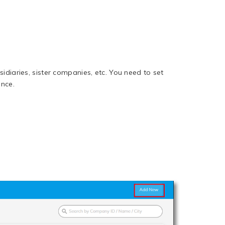
idiaries, sister companies, etc. You need to set
ence.