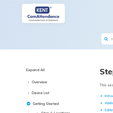
Ste
Expand All
Overview
This se
Device List
Intro
Addi
Getting Started
Edit