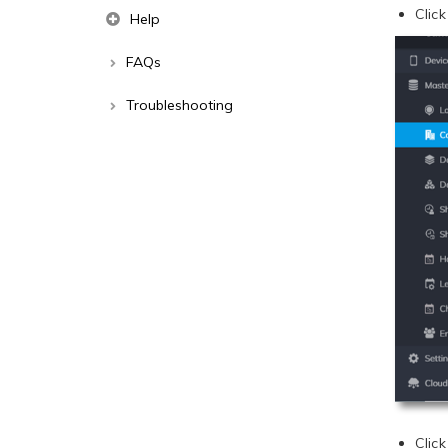
Clic
Help
FAQs
Troubleshooting
Clic