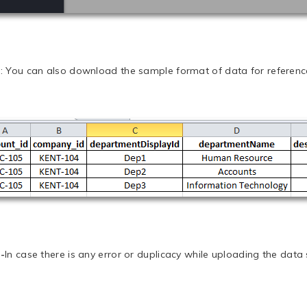
e
: You can also download the sample format of data for referenc
-
In case there is any error or duplicacy while uploading the data s