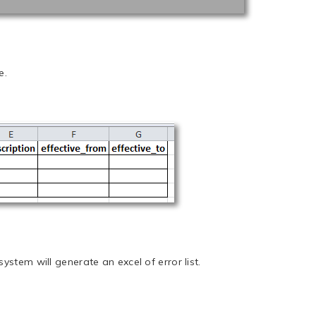
e.
ystem will generate an excel of error list.