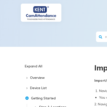
Imp
Expand All
Overview
Import/
Device List
Navi
You 
Getting Started
2. Navi