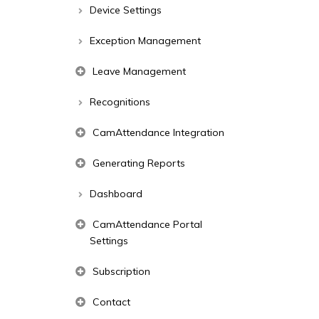
Device Settings
Exception Management
Leave Management
Recognitions
CamAttendance Integration
Generating Reports
Dashboard
CamAttendance Portal
Settings
Subscription
Contact