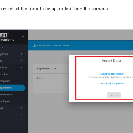
can select the data to be uploaded from the computer.