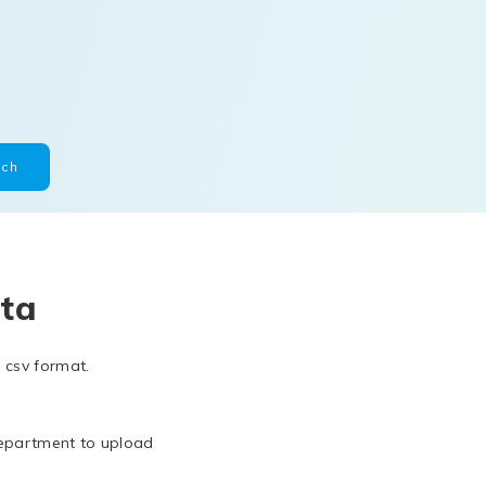
ta
 csv format.
department to upload