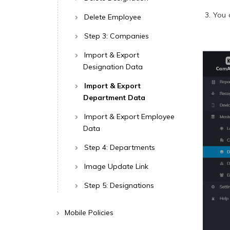
You 
Delete Employee
Step 3: Companies
Import & Export
Designation Data
Import & Export
Department Data
Import & Export Employee
Data
Step 4: Departments
Image Update Link
Step 5: Designations
Mobile Policies