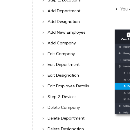
Step 1: Locations
You 
Add Department
Add Designation
Add New Employee
Add Company
Edit Company
Edit Department
Edit Designation
Edit Employee Details
Step 2: Devices
Delete Company
Delete Department
Delete Designation