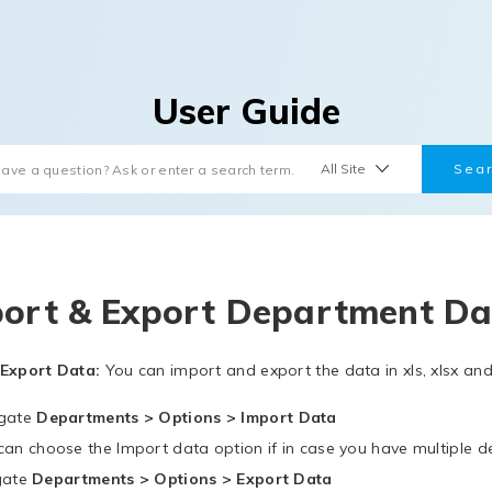
User Guide
ort & Export Department Da
Export Data:
You can import and export the data in xls, xlsx and
gate
Departments > Options > Import Data
can choose the Import data option if in case you have multiple 
gate
Departments > Options > Export Data