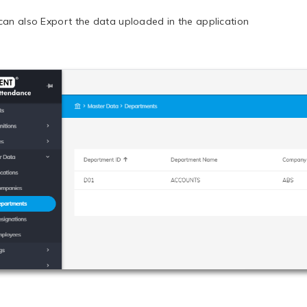
can also Export the data uploaded in the application