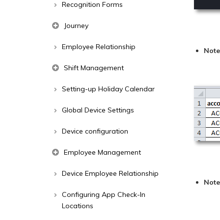
Recognition Forms
Journey
Employee Relationship
Not
Shift Management
Setting-up Holiday Calendar
Global Device Settings
Device configuration
Employee Management
Device Employee Relationship
Note
Configuring App Check-In
Locations