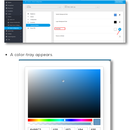
A color-tray appears.