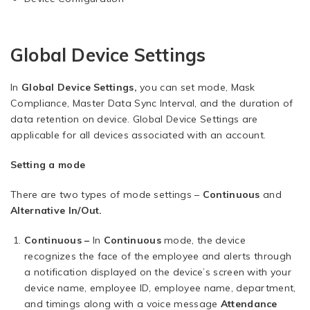
Global Device Settings
In
Global Device Settings,
you can set mode, Mask
Compliance, Master Data Sync Interval, and the duration of
data retention on device. Global Device Settings are
applicable for all devices associated with an account.
Setting a mode
There are two types of mode settings –
Continuous
and
Alternative In/Out.
Continuous –
In
Continuous
mode, the device
recognizes the face of the employee and alerts through
a notification displayed on the device’s screen with your
device name, employee ID, employee name, department,
and timings along with a voice message
Attendance