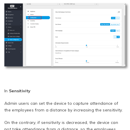
In
Sensitivity
Admin users can set the device to capture attendance of
the employees from a distance by increasing the sensitivity.
On the contrary, if sensitivity is decreased, the device can
not take attendance from a distance, so the employees