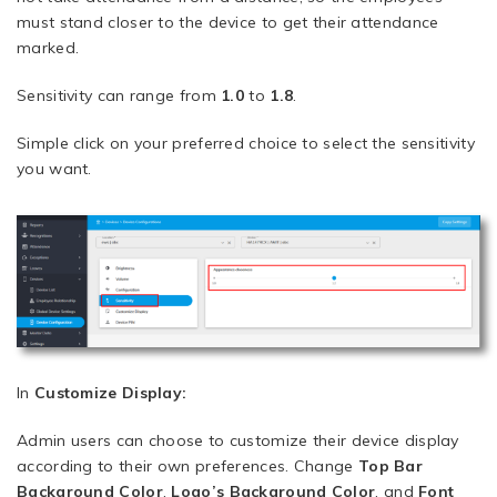
must stand closer to the device to get their attendance
marked.
Sensitivity can range from
1.0
to
1.8
.
Simple click on your preferred choice to select the sensitivity
you want.
In
Customize Display:
Admin users can choose to customize their device display
according to their own preferences. Change
Top Bar
Background Color
,
Logo’s Background Color
, and
Font