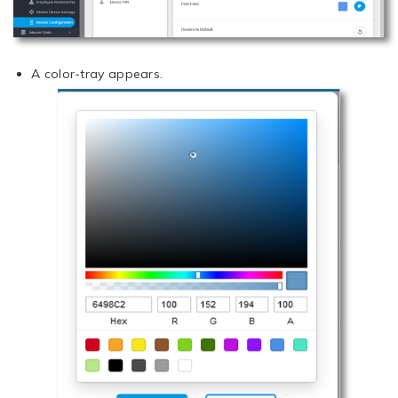
A color-tray appears.