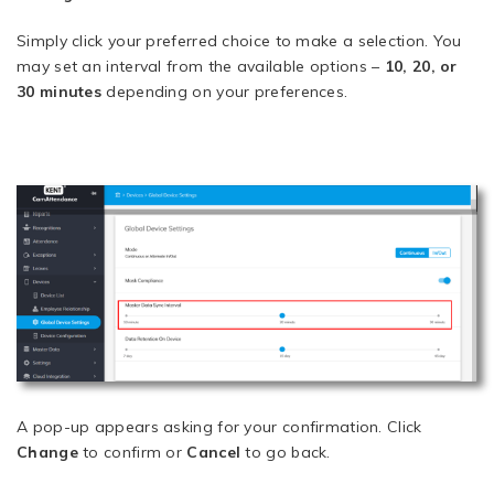
Simply click your preferred choice to make a selection. You
may set an interval from the available options –
10, 20, or
30 minutes
depending on your preferences.
A pop-up appears asking for your confirmation. Click
Change
to confirm or
Cancel
to go back.