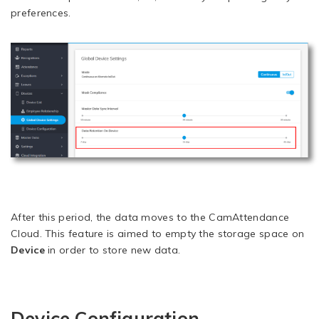
preferences.
After this period, the data moves to the CamAttendance
Cloud. This feature is aimed to empty the storage space on
Device
in order to store new data.
Device Configuration