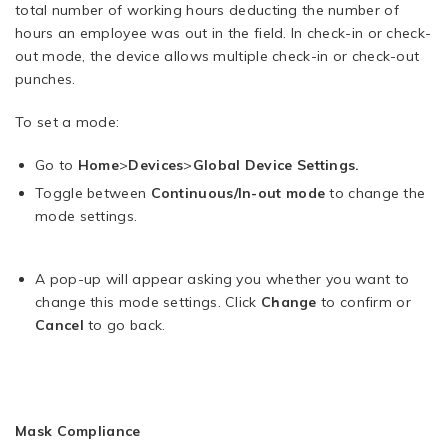
total number of working hours deducting the number of
hours an employee was out in the field. In check-in or check-
out mode, the device allows multiple check-in or check-out
punches.
To set a mode:
Go to
Home
>
Devices
>
Global Device Settings.
Toggle between
Continuous/In-out mode
to change the
mode settings.
A pop-up will appear asking you whether you want to
change this mode settings. Click
Change
to confirm or
Cancel
to go back.
Mask Compliance