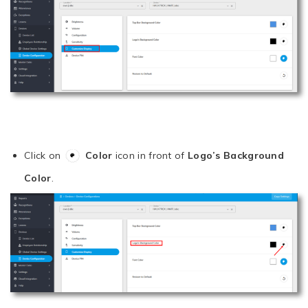
Click on
Color
icon in front of
Logo’s Background
Color
.