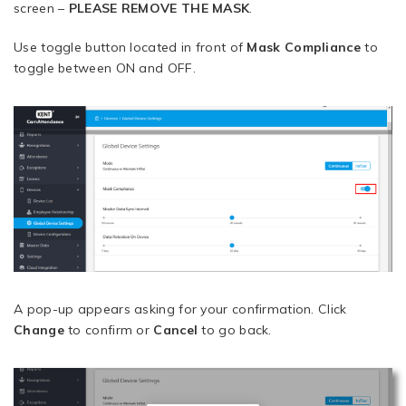
screen –
PLEASE REMOVE THE MASK
.
Use toggle button located in front of
Mask Compliance
to
toggle between ON and OFF.
A pop-up appears asking for your confirmation. Click
Change
to confirm or
Cancel
to go back.