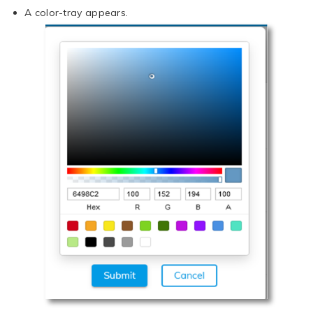
A color-tray appears.