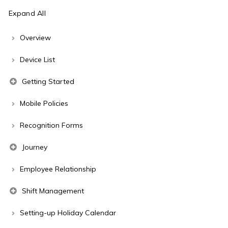
Expand All
Overview
Device List
Getting Started
Mobile Policies
Recognition Forms
Journey
Employee Relationship
Shift Management
Setting-up Holiday Calendar