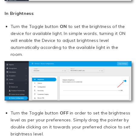
In Brightness
:
Turn the Toggle button
ON
to set the brightness of the
device for available light. In simple words, turning it ON
will enable the Device to adjust brightness level
automatically according to the available light in the
room.
Turn the Toggle button
OFF
in order to set the brightness
level as per your preferences. Simply drag the pointer by
double clicking on it towards your preferred choice to set
brightness level.