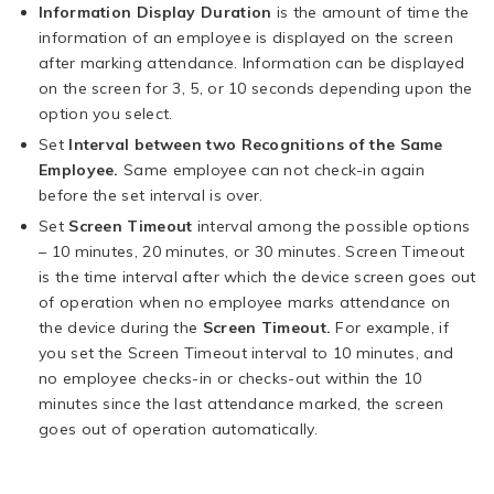
Information Display Duration
is the amount of time the
information of an employee is displayed on the screen
after marking attendance. Information can be displayed
on the screen for 3, 5, or 10 seconds depending upon the
option you select.
Set
Interval between two Recognitions of the Same
Employee.
Same employee can not check-in again
before the set interval is over.
Set
Screen Timeout
interval among the possible options
– 10 minutes, 20 minutes, or 30 minutes. Screen Timeout
is the time interval after which the device screen goes out
of operation when no employee marks attendance on
the device during the
Screen Timeout.
For example, if
you set the Screen Timeout interval to 10 minutes, and
no employee checks-in or checks-out within the 10
minutes since the last attendance marked, the screen
goes out of operation automatically.