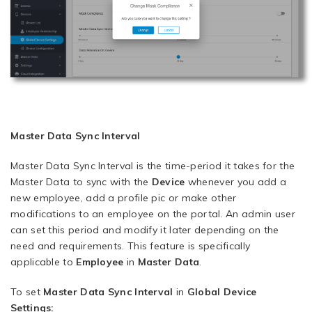
Master Data Sync Interval
Master Data Sync Interval is the time-period it takes for the
Master Data to sync with the
Device
whenever you add a
new employee, add a profile pic or make other
modifications to an employee on the portal. An admin user
can set this period and modify it later depending on the
need and requirements. This feature is specifically
applicable to
Employee
in
Master Data
.
To set
Master Data
Sync Interval
in
Global Device
Settings: