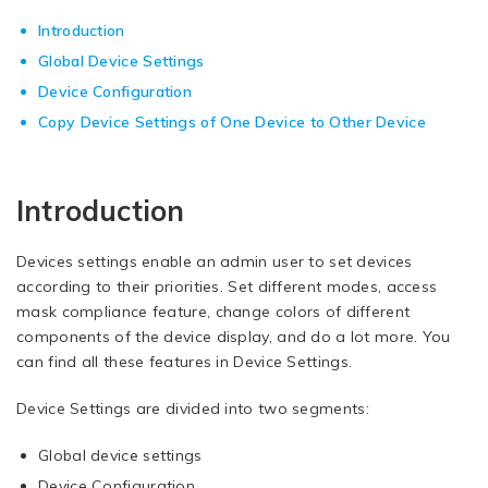
Introduction
Global Device Settings
Device Configuration
Copy Device Settings of One Device to Other Device
Introduction
Devices settings enable an admin user to set devices
according to their priorities. Set different modes, access
mask compliance feature, change colors of different
components of the device display, and do a lot more. You
can find all these features in Device Settings.
Device Settings are divided into two segments:
Global device settings
Device Configuration