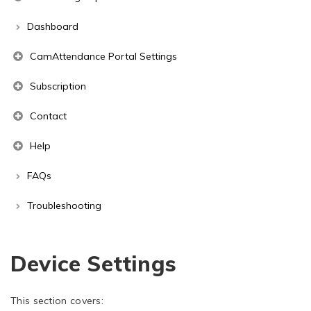
Dashboard
CamAttendance Portal Settings
Subscription
Contact
Help
FAQs
Troubleshooting
Device Settings
This section covers: