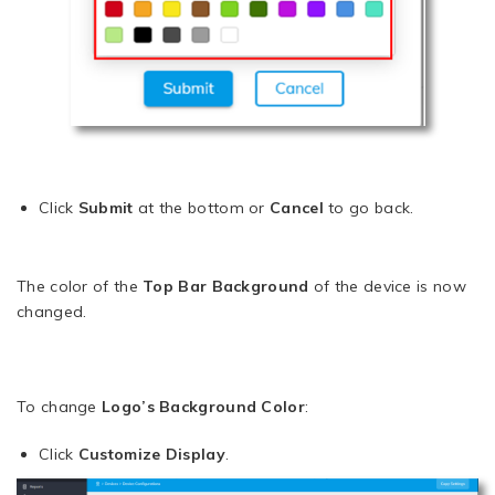
Click
Submit
at the bottom or
Cancel
to go back.
The color of the
Top Bar Background
of the device is now
changed.
To change
Logo’s Background Color
:
Click
Customize Display
.