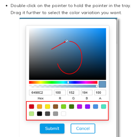
Double-click on the pointer to hold the pointer in the tray.
Drag it further to select the color variation you want.