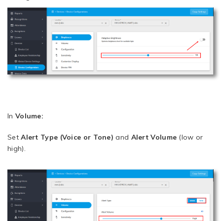
In
Volume:
Set
Alert Type (Voice or Tone)
and
Alert Volume
(low or
high).