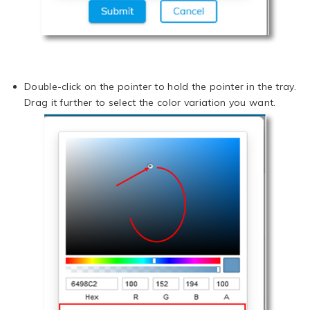
Double-click on the pointer to hold the pointer in the tray.
Drag it further to select the color variation you want.