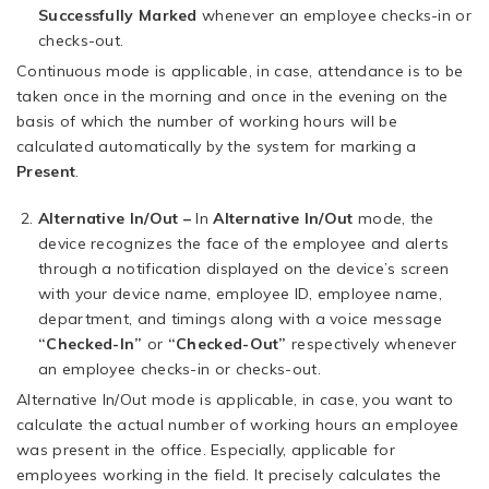
Successfully Marked
whenever an employee checks-in or
checks-out.
Continuous mode is applicable, in case, attendance is to be
taken once in the morning and once in the evening on the
basis of which the number of working hours will be
calculated automatically by the system for marking a
Present
.
Alternative In/Out –
In
Alternative In/Out
mode, the
device recognizes the face of the employee and alerts
through a notification displayed on the device’s screen
with your device name, employee ID, employee name,
department, and timings along with a voice message
“Checked-In”
or
“Checked-Out”
respectively whenever
an employee checks-in or checks-out.
Alternative In/Out mode is applicable, in case, you want to
calculate the actual number of working hours an employee
was present in the office. Especially, applicable for
employees working in the field. It precisely calculates the