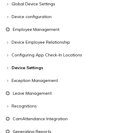
Global Device Settings
Device configuration
Employee Management
Device Employee Relationship
Configuring App Check-In Locations
Device Settings
Exception Management
Leave Management
Recognitions
CamAttendance Integration
Generating Reports