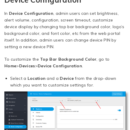
In
Device Configuration
, admin users can set brightness,
alert volume, configuration, screen timeout, customize
device display by changing top bar background color, logo’s
background color, and font color, etc from the web portal
itself. In addition, admin users can change device PIN by
setting a new device PIN.
To customize the
Top Bar Background Color
, go to
Home
>
Devices
>
Device Configuration
.
Select a
Location
and a
Device
from the drop-down
which you want to customize settings for.