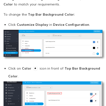
Color
to match your requirements.
To change the
Top Bar Background Color:
Click
Customize Display
in
Device Configuration
.
Click on
Color
icon in front of
Top Bar Background
Color
.