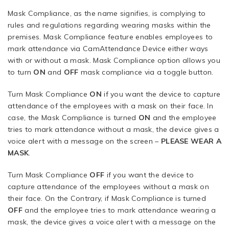
Mask Compliance, as the name signifies, is complying to
rules and regulations regarding wearing masks within the
premises. Mask Compliance feature enables employees to
mark attendance via CamAttendance Device either ways
with or without a mask. Mask Compliance option allows you
to turn
ON
and
OFF
mask compliance via a toggle button.
Turn Mask Compliance
ON
if you want the device to capture
attendance of the employees with a mask on their face. In
case, the Mask Compliance is turned
ON
and the employee
tries to mark attendance without a mask, the device gives a
voice alert with a message on the screen –
PLEASE
WEAR A
MASK
.
Turn Mask Compliance
OFF
if you want the device to
capture attendance of the employees without a mask on
their face. On the Contrary, if Mask Compliance is turned
OFF
and the employee tries to mark attendance wearing a
mask, the device gives a voice alert with a message on the