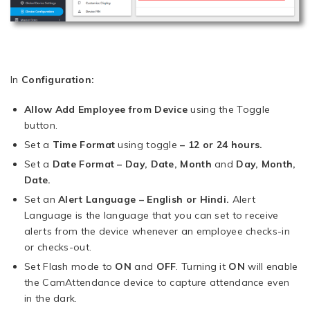
In
Configuration:
Allow Add Employee from Device
using the Toggle
button.
Set a
Time Format
using toggle
– 12 or 24 hours.
Set a
Date Format – Day, Date, Month
and
Day, Month,
Date.
Set an
Alert Language – English or Hindi.
Alert
Language is the language that you can set to receive
alerts from the device whenever an employee checks-in
or checks-out.
Set Flash mode to
ON
and
OFF
. Turning it
ON
will enable
the CamAttendance device to capture attendance even
in the dark.