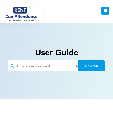
User Guide