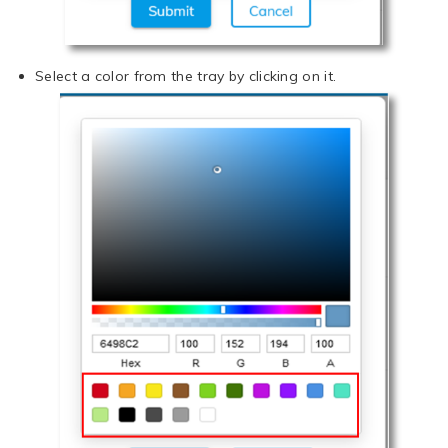
Select a color from the tray by clicking on it.