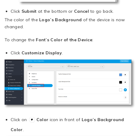
Click
Submit
at the bottom or
Cancel
to go back.
The color of the
Logo’s Background
of the device is now
changed.
To change the
Font’s Color of the Device
:
Click
Customize Display
.
Click on
Color
icon in front of
Logo’s Background
Color
.