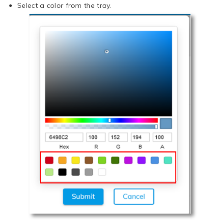
Select a color from the tray.