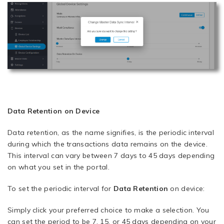
Data Retention on Device
Data retention, as the name signifies, is the periodic interval
during which the transactions data remains on the device.
This interval can vary between 7 days to 45 days depending
on what you set in the portal.
To set the periodic interval for
Data Retention
on device:
Simply click your preferred choice to make a selection. You
can set the period to be 7, 15, or 45 days depending on your