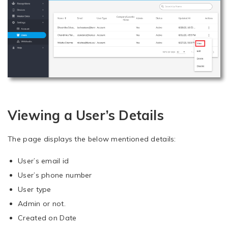
Viewing a User’s Details
The page displays the below mentioned details:
User’s email id
User’s phone number
User type
Admin or not.
Created on Date