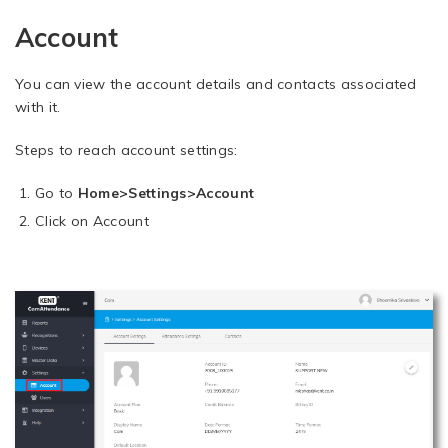
Account
You can view the account details and contacts associated
with it.
Steps to reach account settings:
Go to
Home>Settings>Account
Click on Account