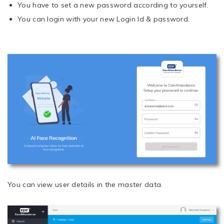
You have to set a new password according to yourself.
You can login with your new Login Id & password.
You can view user details in the master data.