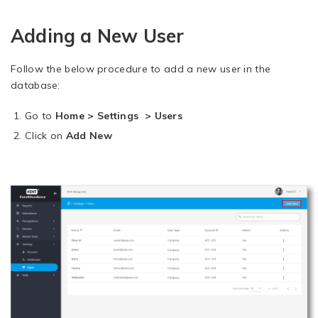
Adding a New User
Follow the below procedure to add a new user in the
database:
Go to
Home > Settings > Users
Click on
Add New