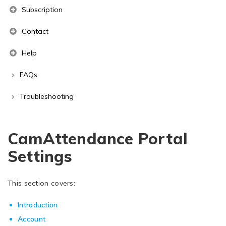
Subscription
Contact
Help
FAQs
Troubleshooting
CamAttendance Portal
Settings
This section covers:
Introduction
Account