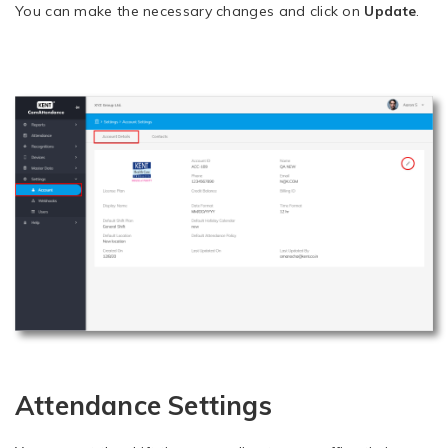
You can make the necessary changes and click on
Update
.
Attendance Settings