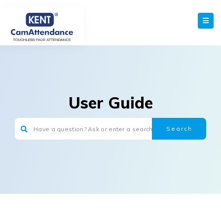
User Guide