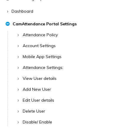
Dashboard
CamAttendance Portal Settings
Attendance Policy
Account Settings
Mobile App Settings
Attendance Settings:
View User details
Add New User
Edit User details
Delete User
Disable/ Enable