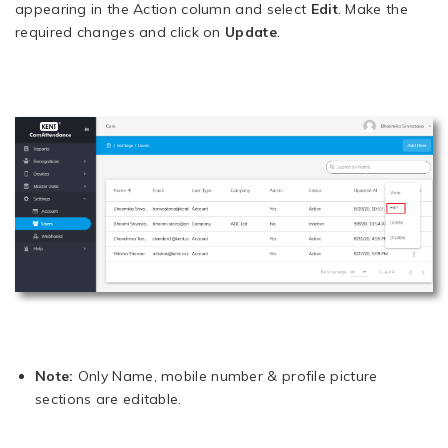
appearing in the Action column and select
Edit
. Make the
required changes and click on
Update
.
Note:
Only Name, mobile number & profile picture
sections are editable.