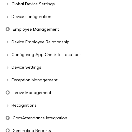
Global Device Settings
Device configuration
Employee Management
Device Employee Relationship
Configuring App Check-In Locations
Device Settings
Exception Management
Leave Management
Recognitions
CamAttendance Integration
Generating Reports