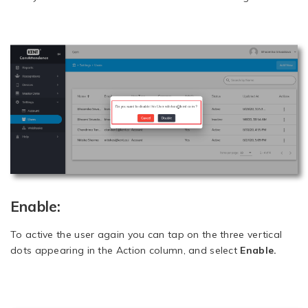
Enable:
To active the user again you can tap on the three vertical
dots appearing in the Action column, and select
Enable.