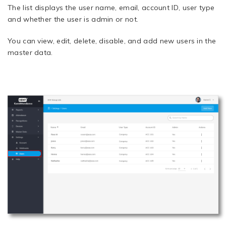
The list displays the user name, email, account ID, user type
and whether the user is admin or not.
You can view, edit, delete, disable, and add new users in the
master data.