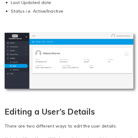
Last Updated date
Status i.e. Active/Inactive
Editing a User’s Details
There are two different ways to edit the user details: