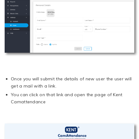
Once you will submit the details of new user the user will
get a mail with a link.
You can click on that link and open the page of Kent
Camattendance