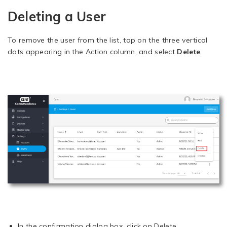
Deleting a User
To remove the user from the list, tap on the three vertical
dots appearing in the Action column, and select
Delete
.
In the confirmation dialog box, click on Delete