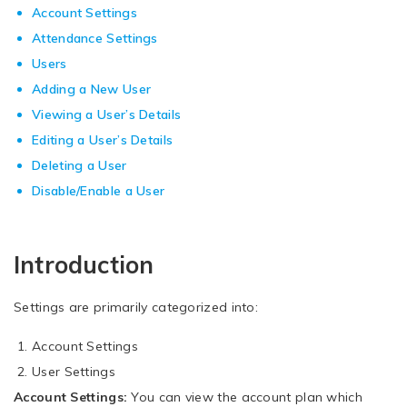
Account Settings
Attendance Settings
Users
Adding a New User
Viewing a User’s Details
Editing a User’s Details
Deleting a User
Disable/Enable a User
Introduction
Settings are primarily categorized into:
Account Settings
User Settings
Account Settings:
You can view the account plan which