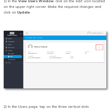
1) In the
View Users Window
, click on the ‘edit’ icon located
on the upper right corner. Make the required changes and
click on
Update
.
2) In the Users page, tap on the three vertical dots