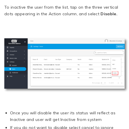
To inactive the user from the list, tap on the three vertical
dots appearing in the Action column, and select
Disable.
Once you will disable the user its status will reflect as
Inactive and user will get Inactive from system
If you do not want to disable select cancel to ignore