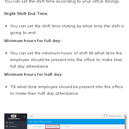
You can set the shift time according to your office timings.
Night Shift End Time:
You can set the shift time stating by what time the shift is
going to end.
Minimum hours for full day:
You can set the minimum hours of shift till what time the
employee should be present into the office to make their
full day attendance
Minimum hours for half day:
Till what time employee should be present into the office
to make their half day attendance