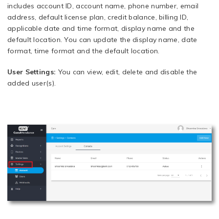
includes account ID, account name, phone number, email
address, default license plan, credit balance, billing ID,
applicable date and time format, display name and the
default location. You can update the display name, date
format, time format and the default location.
User Settings:
You can view, edit, delete and disable the
added user(s).