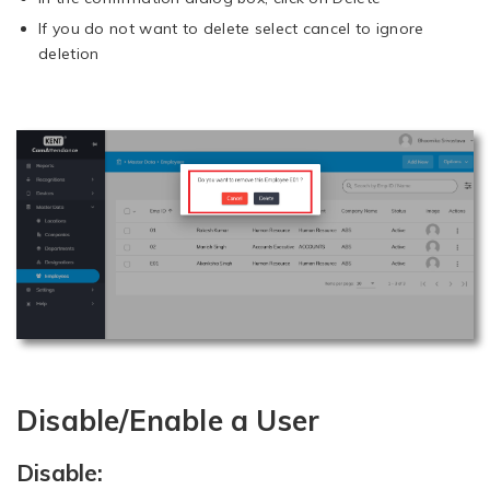
If you do not want to delete select cancel to ignore
deletion
Disable/Enable a User
Disable: