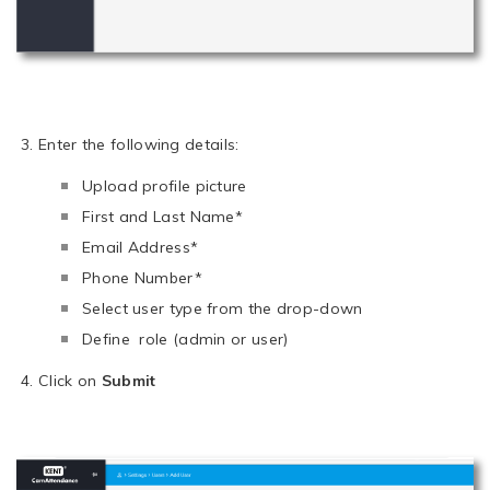
Enter the following details:
Upload profile picture
First and Last Name*
Email Address*
Phone Number*
Select user type from the drop-down
Define role (admin or user)
Click on
Submit