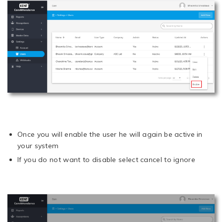
Once you will enable the user he will again be active in
your system
If you do not want to disable select cancel to ignore