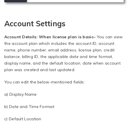
Account Settings
Account Details: When license plan is basic
–
You can view
the account plan which includes the account ID, account
name, phone number, email address, license plan, credit
balance, billing ID, the applicable date and time format,
display name, and the default location, date when account
plan was created and last updated.
You can edit the below-mentioned fields:
a) Display Name
b) Date and Time Format
c) Default Location