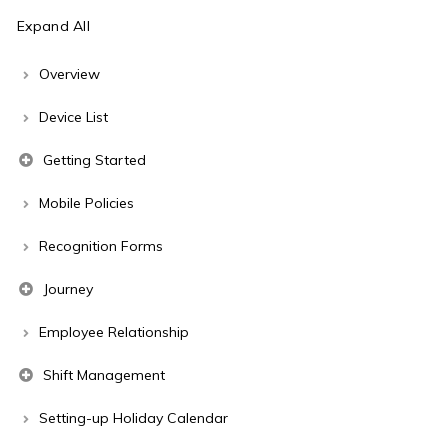
Expand All
Overview
Device List
Getting Started
Mobile Policies
Recognition Forms
Journey
Employee Relationship
Shift Management
Setting-up Holiday Calendar