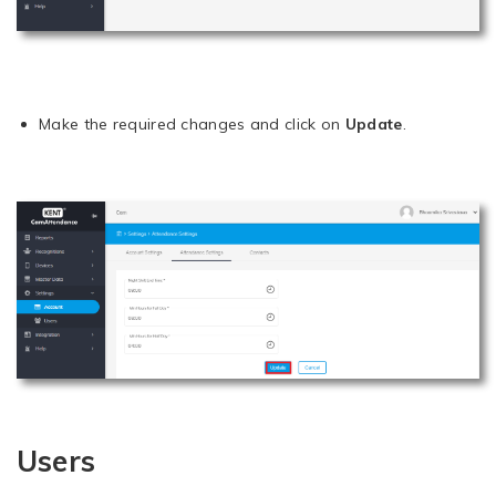
Make the required changes and click on
Update
.
Users