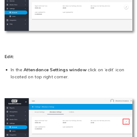
Edit:
In the
Attendance Settings window
click on ‘edit’ icon
located on top right corner.