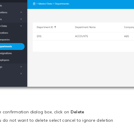
he confirmation dialog box, click on
Delete
ou do not want to delete select cancel to ignore deletion