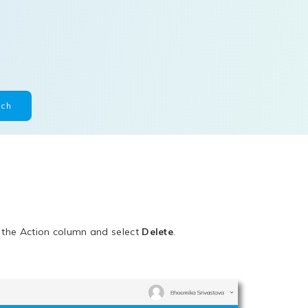
n the Action column and select
Delete
.