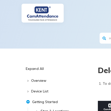
Del
Expand All
Overview
To d
Device List
Getting Started