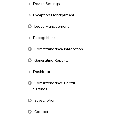
Device Settings
Exception Management
Leave Management
Recognitions
CamAttendance Integration
Generating Reports
Dashboard
CamAttendance Portal
Settings
Subscription
Contact