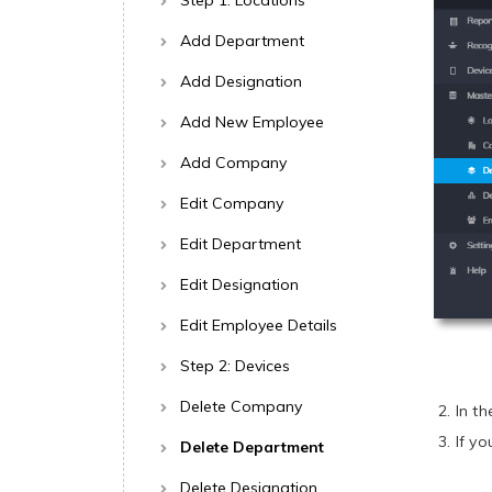
Step 1: Locations
Add Department
Add Designation
Add New Employee
Add Company
Edit Company
Edit Department
Edit Designation
Edit Employee Details
Step 2: Devices
Delete Company
In t
If y
Delete Department
Delete Designation