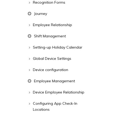
Recognition Forms
Journey
Employee Relationship
Shift Management
Setting-up Holiday Calendar
Global Device Settings
Device configuration
Employee Management
Device Employee Relationship
Configuring App Check-In
Locations