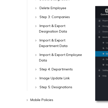
Delete Employee
Step 3: Companies
Import & Export
Designation Data
Import & Export
Department Data
Import & Export Employee
Data
Step 4: Departments
Image Update Link
Step 5: Designations
Mobile Policies