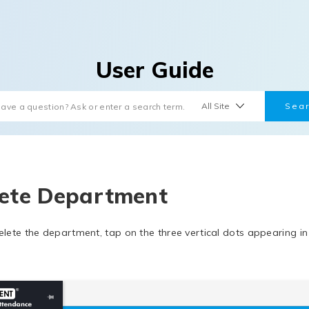
User Guide
ete Department
elete the department, tap on the three vertical dots appearing i