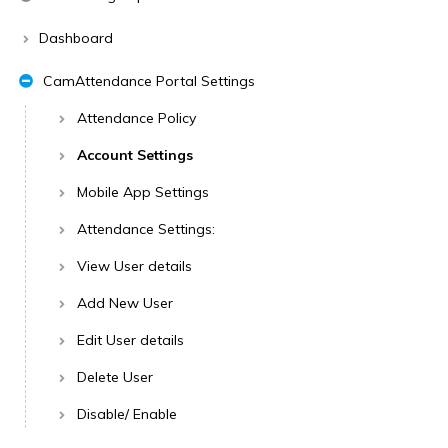
Dashboard
CamAttendance Portal Settings
Attendance Policy
Account Settings
Mobile App Settings
Attendance Settings:
View User details
Add New User
Edit User details
Delete User
Disable/ Enable