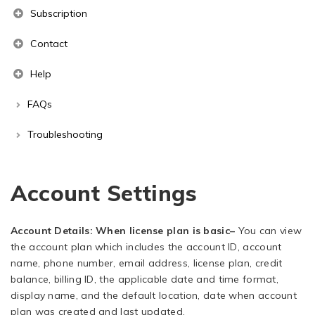
Subscription
Contact
Help
FAQs
Troubleshooting
Account Settings
Account Details: When license plan is basic
–
You can view
the account plan which includes the account ID, account
name, phone number, email address, license plan, credit
balance, billing ID, the applicable date and time format,
display name, and the default location, date when account
plan was created and last updated.