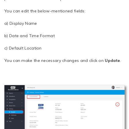
You can edit the below-mentioned fields:
a) Display Name
b) Date and Time Format
c) Default Location
You can make the necessary changes and click on
Update
.