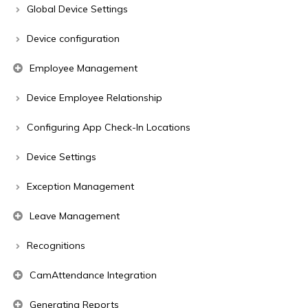
Global Device Settings
Device configuration
Employee Management
Device Employee Relationship
Configuring App Check-In Locations
Device Settings
Exception Management
Leave Management
Recognitions
CamAttendance Integration
Generating Reports