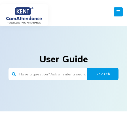
User Guide