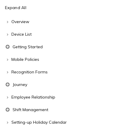
Expand All
Overview
Device List
Getting Started
Mobile Policies
Recognition Forms
Journey
Employee Relationship
Shift Management
Setting-up Holiday Calendar